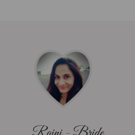
Rajni - Bride