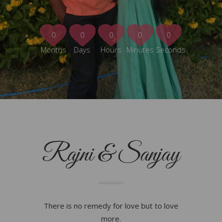
0
0
0
0
0
Months
Days
Hours
Minutes
Seconds
Rajni & Sanjay
There is no remedy for love but to love
more.