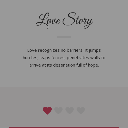
Love Story
Love recognizes no barriers. It jumps
hurdles, leaps fences, penetrates walls to
arrive at its destination full of hope.