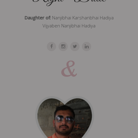
Daughter of:
Nanjibhai Karshanbhai Hadiya
Vijyaben Nanjibhai Hadiya