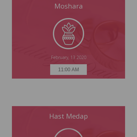
Moshara
Moshara
Thursday, 13 February 2020
11:00 AM
February, 13 2020
11:00 AM
Hast Medap
Hast Medap