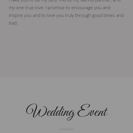
my one true love. I promise to encourage you and
inspire you and to love you truly through good times and
bad.
Wedding Event