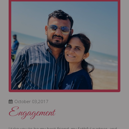
October 03,2017
Engagement
I take you to be my best friend, my faithful partner, and