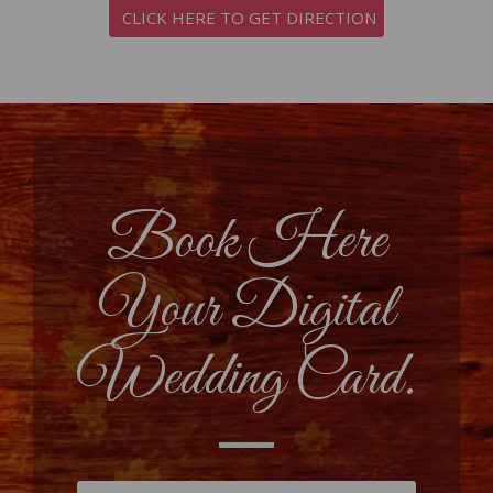
CLICK HERE TO GET DIRECTION
Book Here
Your Digital
Wedding Card.