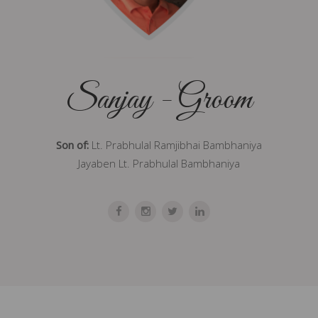
Sanjay - Groom
Son of:
Lt. Prabhulal Ramjibhai Bambhaniya
Jayaben Lt. Prabhulal Bambhaniya