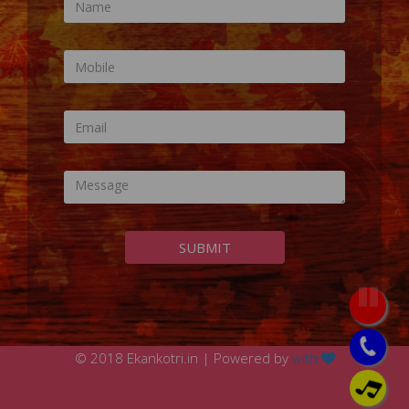
SUBMIT
© 2018 Ekankotri.in | Powered by
with