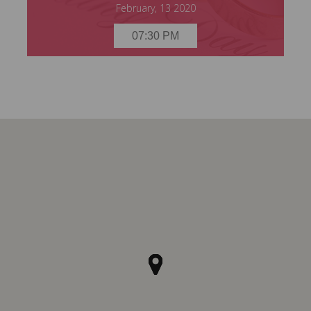
February, 13 2020
07:30 PM