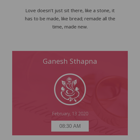
Love doesn’t just sit there, like a stone, it
has to be made, like bread; remade all the
time, made new.
Ganesh Sthapna
Ganesh Sthapna
Thursday, 13 February 2020
08:30 AM
February, 13 2020
08:30 AM