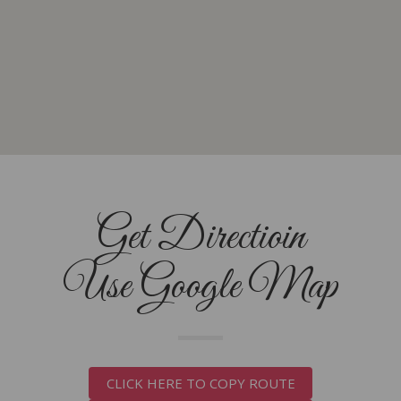
Get Directioin
Use Google Map
CLICK HERE TO COPY ROUTE