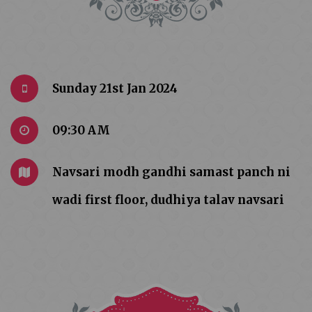
Sunday 21st Jan 2024
09:30 AM
Navsari modh gandhi samast panch ni
wadi first floor, dudhiya talav navsari