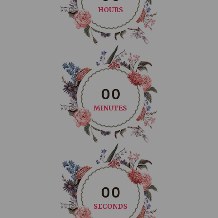
HOURS
0
0
MINUTES
0
0
SECONDS