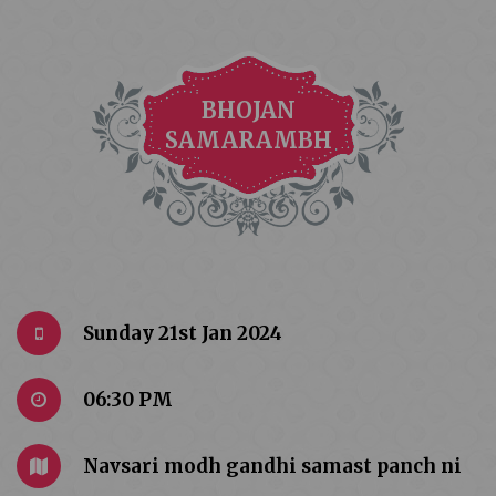
BHOJAN
SAMARAMBH
Sunday 21st Jan 2024
06:30 PM
Navsari modh gandhi samast panch ni