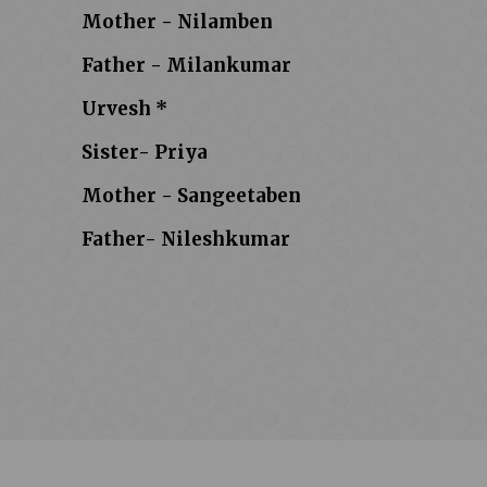
Mother - Nilamben
Father - Milankumar
Urvesh *
Sister- Priya
Mother - Sangeetaben
Father- Nileshkumar