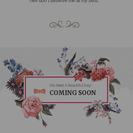
hell don’t deserve me at my best.
We Meet A Beautiful Day!
COMING SOON