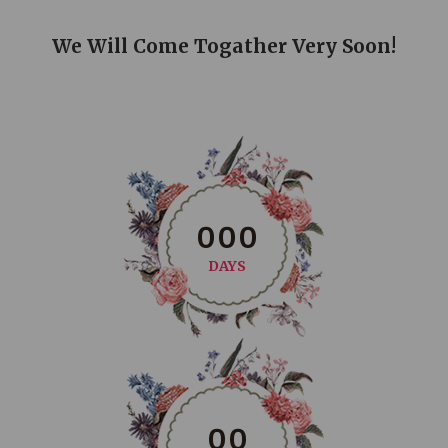
We Will Come Togather Very Soon!
0
0
0
DAYS
0
0