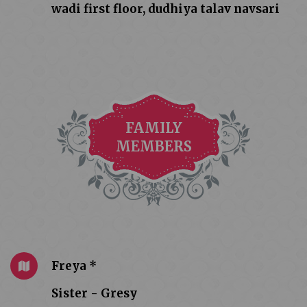
wadi first floor, dudhiya talav navsari
FAMILY
MEMBERS
Freya *
Sister - Gresy