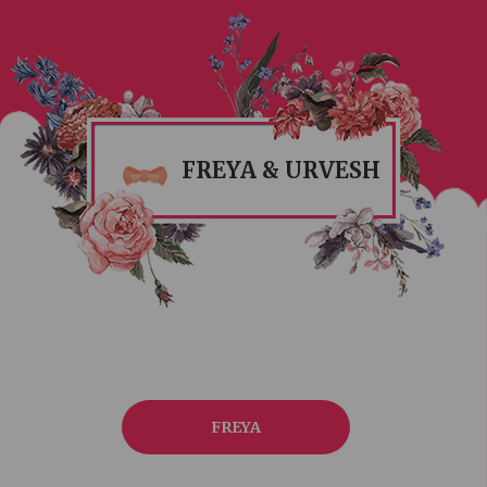
FREYA & URVESH
FREYA