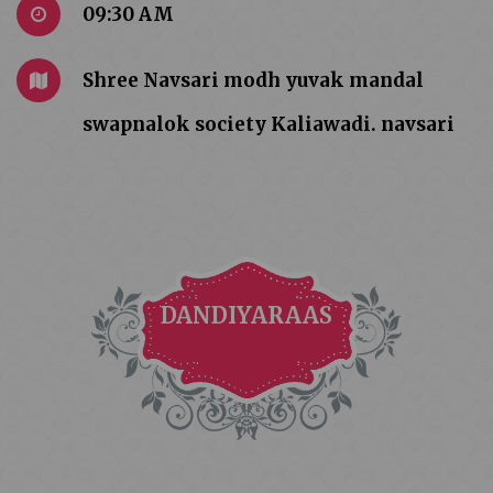
09:30 AM
Shree Navsari modh yuvak mandal
swapnalok society Kaliawadi. navsari
DANDIYARAAS