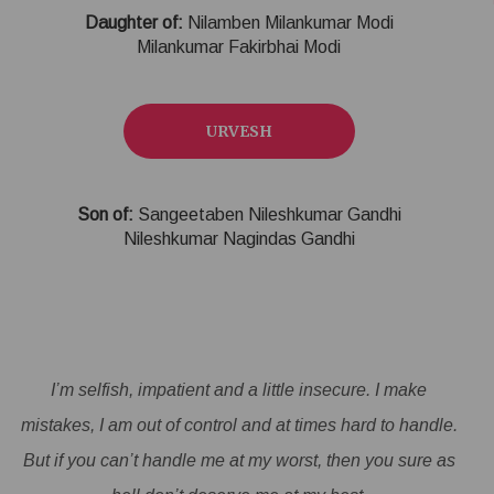
Daughter of:
Nilamben Milankumar Modi
Milankumar Fakirbhai Modi
URVESH
Son of:
Sangeetaben Nileshkumar Gandhi
Nileshkumar Nagindas Gandhi
I’m selfish, impatient and a little insecure. I make
mistakes, I am out of control and at times hard to handle.
But if you can’t handle me at my worst, then you sure as