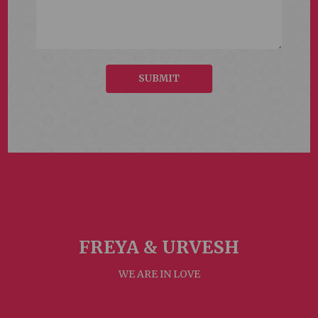
SUBMIT
FREYA &
URVESH
WE ARE IN LOVE