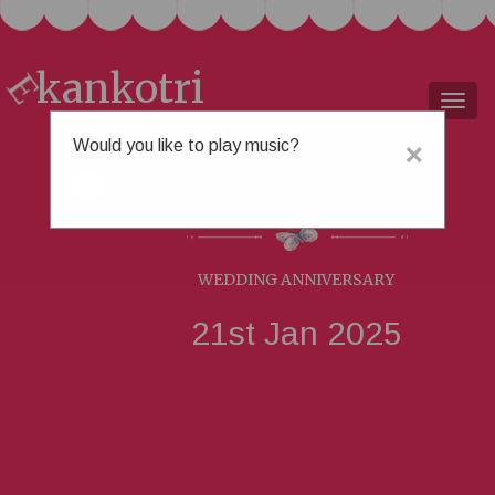
kankotri
E
Togg
navig
Would you like to play music?
×
Freya &
Urvesh
WEDDING ANNIVERSARY
21st Jan 2025