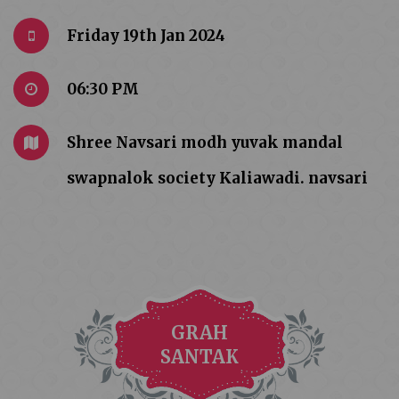
Friday 19th Jan 2024
06:30 PM
Shree Navsari modh yuvak mandal
swapnalok society Kaliawadi. navsari
GRAH
SANTAK