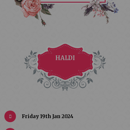
HALDI
Friday 19th Jan 2024