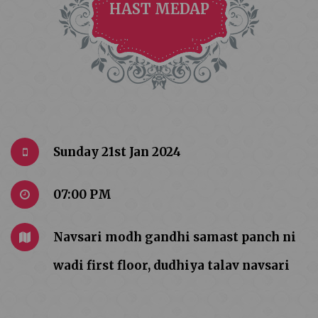
HAST MEDAP
Sunday 21st Jan 2024
07:00 PM
Navsari modh gandhi samast panch ni
wadi first floor, dudhiya talav navsari