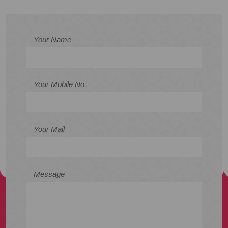
Your Name
Your Mobile No.
Your Mail
Message