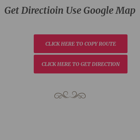
Get Directioin Use Google Map
CLICK HERE TO COPY ROUTE
CLICK HERE TO GET DIRECTION