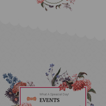
What A Speacial Day!
EVENTS