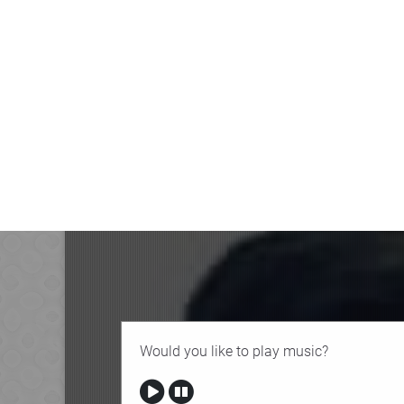
Would you like to play music?