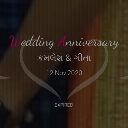
EXPIRED