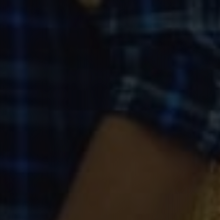
W
edding
A
nniversary
કમલેશ & ગીતા
12.Nov.2020