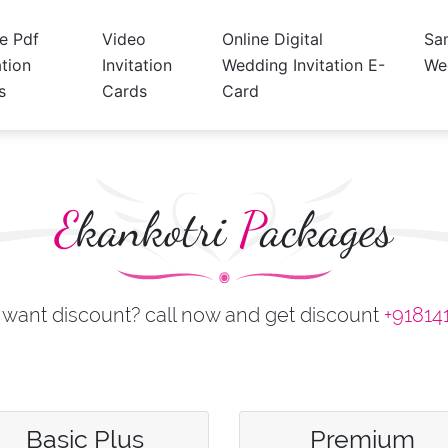
ne Pdf
Video
Online Digital
Sa
ation
Invitation
Wedding Invitation E-
We
s
Cards
Card
E
kankotri
P
ackages
want discount? call now and get discount
+91814
Basic Plus
Premium