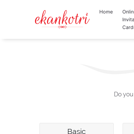
Home
Onli
Invit
Card
Do you 
Basic