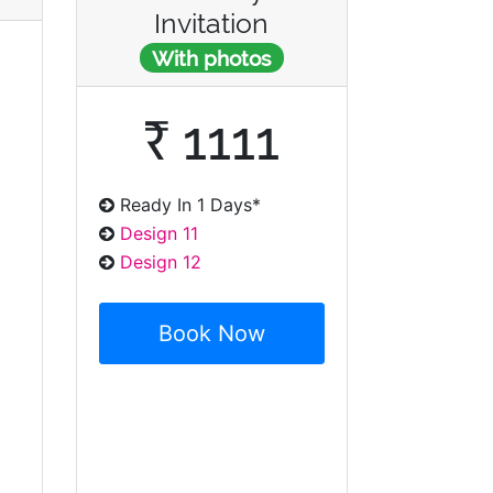
Invitation
With photos
₹ 1111
Ready In 1 Days*
Design 11
Design 12
Book Now