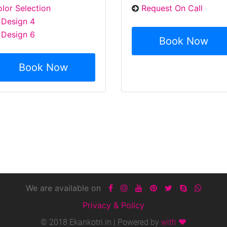
lor Selection
Request On Call
Design 4
Design 6
Book Now
Book Now
We are available on
Privacy & Policy
© 2018 Ekankotri.in | Powered by
with