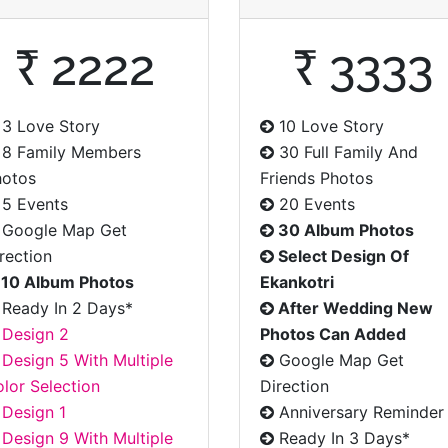
₹ 2222
₹ 3333
3 Love Story
10 Love Story
8 Family Members
30 Full Family And
hotos
Friends Photos
5 Events
20 Events
Google Map Get
30 Album Photos
rection
Select Design Of
10 Album Photos
Ekankotri
Ready In 2 Days*
After Wedding New
Design 2
Photos Can Added
Design 5 With Multiple
Google Map Get
lor Selection
Direction
Design 1
Anniversary Reminder
Design 9 With Multiple
Ready In 3 Days*