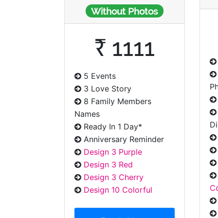
Without Photos
₹ 1111
5 Events
P
3 Love Story
8 Family Members
Names
Di
Ready In 1 Day*
Anniversary Reminder
Design 3 Purple
Design 3 Red
Design 3 Cherry
Co
Design 10 Colorful