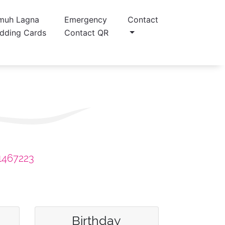
muh Lagna
Emergency
Contact
dding Cards
Contact QR
1467223
Birthday