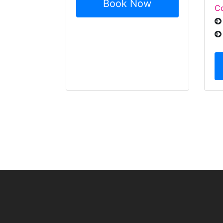
Book Now
Co